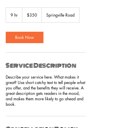
350
US
9 hr
9
$350
Springville Road
dollars
h
r
Book Now
Service Description
Describe your service here. What makes it
great? Use short catchy text to tell people what
you offer, and the benefits they will receive. A
great description gets readers in the mood,
and makes them more likely to go ahead and
book.