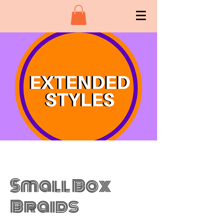
Small Box
Braids