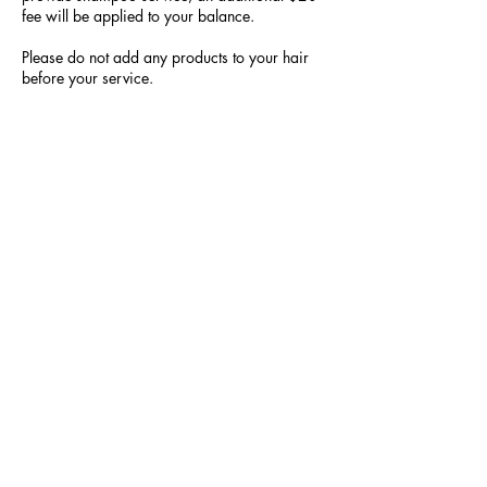
fee will be applied to your balance.
Please do not add any products to your hair
before your service.
All prices are “starting prices.” They may
increase based on your request. The smaller
the braid or the longer the braid, the more it
will cost because it will take more time to
complete.
Hair is NOT provided!!!!! The choice of color
and texture is up to you.
Please be respectful of our working space,
time, craft and other patrons. We do not
duplicate; however, we will recreate the look
to make it Naturally Yours.
Contact Details