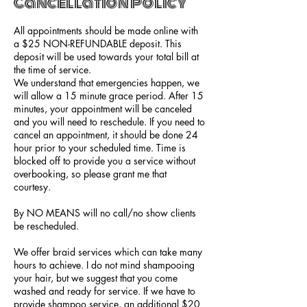
Cancellation Policy
All appointments should be made online with
a $25 NON-REFUNDABLE deposit. This
deposit will be used towards your total bill at
the time of service.
We understand that emergencies happen, we
will allow a 15 minute grace period. After 15
minutes, your appointment will be canceled
and you will need to reschedule. If you need to
cancel an appointment, it should be done 24
hour prior to your scheduled time. Time is
blocked off to provide you a service without
overbooking, so please grant me that
courtesy.
By NO MEANS will no call/no show clients
be rescheduled.
We offer braid services which can take many
hours to achieve. I do not mind shampooing
your hair, but we suggest that you come
washed and ready for service. If we have to
provide shampoo service, an additional $20